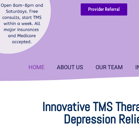
Provider Referral
HOME
ABOUT US
OUR TEAM
I
Innovative TMS Thera
Depression Reli