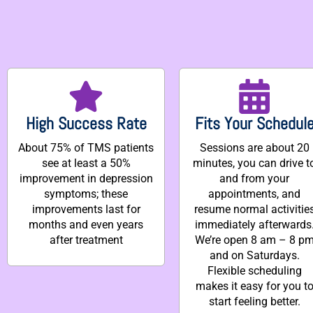
High Success Rate
Fits Your Schedul
About 75% of TMS patients
Sessions are about 20
see at least a 50%
minutes, you can drive t
improvement in depression
and from your
symptoms; these
appointments, and
improvements last for
resume normal activitie
months and even years
immediately afterwards
after treatment
We’re open 8 am – 8 p
and on Saturdays.
Flexible scheduling
makes it easy for you t
start feeling better.