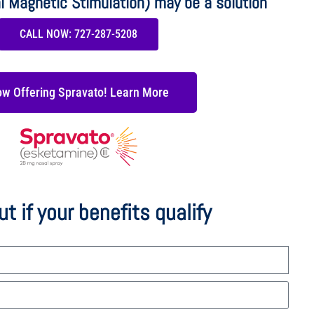
l Magnetic Stimulation) may be a solution
CALL NOW: 727-287-5208
w Offering Spravato! Learn More
ut if your benefits qualify