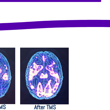
TMS
After TMS