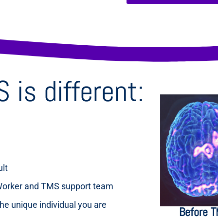
is different:
ult
 Worker and TMS support team
the unique individual you are
Before 