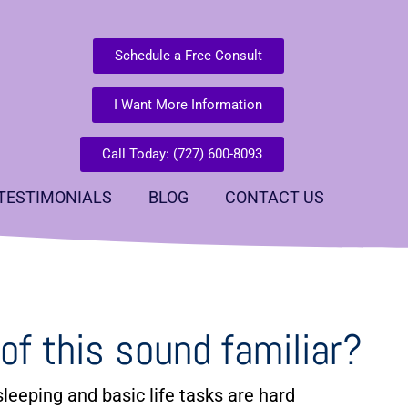
Schedule a Free Consult
I Want More Information
Call Today: (727) 600-8093
TESTIMONIALS
BLOG
CONTACT US
of this sound familiar?
leeping and basic life tasks are hard