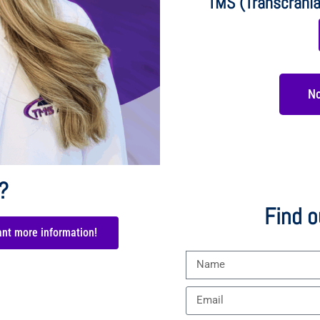
TMS (Transcrania
No
?
Find o
ant more information!