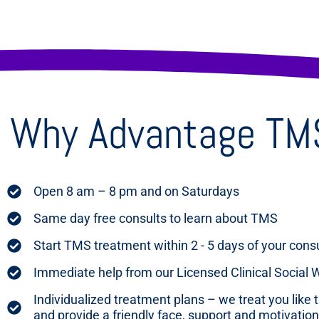
Why Advantage TMS 
Open 8 am – 8 pm and on Saturdays
Same day free consults to learn about TMS
Start TMS treatment within 2 - 5 days of your cons
Immediate help from our Licensed Clinical Social
Individualized treatment plans – we treat you like 
and provide a friendly face, support and motivation