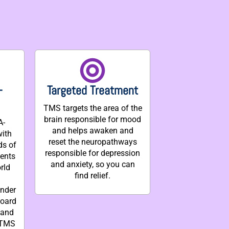
-
Targeted Treatment
TMS targets the area of the
brain responsible for mood
A-
and helps awaken and
with
reset the neuropathways
ds of
responsible for depression
ments
and anxiety, so you can
rld
find relief.
under
board
 and
 TMS