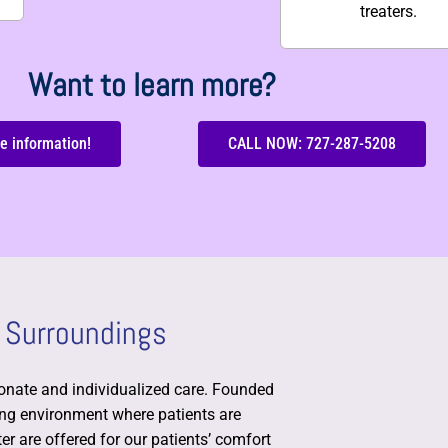
treaters.
Want to learn more?
e information!
CALL NOW: 727-287-5208
 Surroundings
nate and individualized care. Founded
ming environment where patients are
r are offered for our patients’ comfort