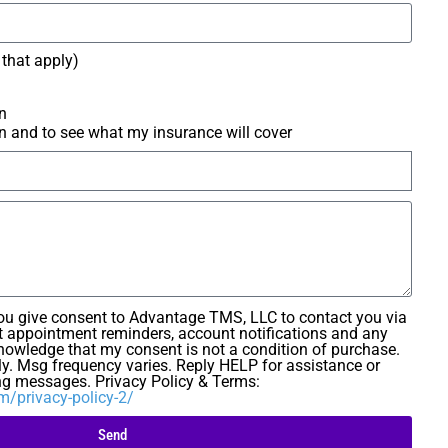
l that apply)
n
n and to see what my insurance will cover
you give consent to Advantage TMS, LLC to contact you via
 appointment reminders, account notifications and any
knowledge that my consent is not a condition of purchase.
y. Msg frequency varies. Reply HELP for assistance or
ng messages. Privacy Policy & Terms:
/privacy-policy-2/
Send