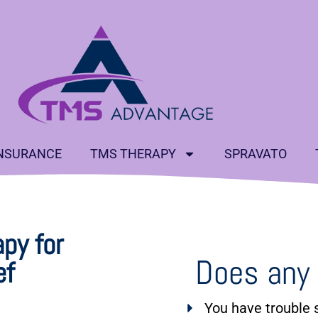
NSURANCE
TMS THERAPY
SPRAVATO
py for
Does any 
ef
You have trouble s