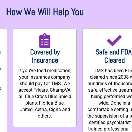
How We Will Help You
e
Covered by
Safe and FDA
Insurance
Cleared
o
If you’ve tried medication,
TMS has been FD
your insurance company
cleared since 2008 
should pay for TMS. We
hundreds of thousan
s
accept Tricare, ChampVA,
safe, effective treat
.
all Blue Cross Blue Shield
being performed wo
m
plans, Florida Blue,
wide. Done in a
United, Aetna, Cigna and
comfortable setting 
others.
the supervision of a 
o
certified psychiatrist
trained professional