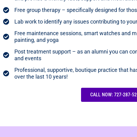
Free group therapy – specifically designed for th
Lab work to identify any issues contributing to yo
Free maintenance sessions, smart watches and mo
painting, and yoga
Post treatment support – as an alumni you can con
and events
Professional, supportive, boutique practice that h
over the last 10 years!
CALL NOW: 727-287-52