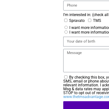
I'm interested in: (check al
Spravato
TMS
I want more informatio
I want more informatio
By checking this box, 
SMS, email or phone about
relevant information. I ac
Msg & data rates may appl
STOP to opt out of receivi
www.thetmsadvantage.com