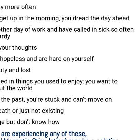
ry more often
 get up in the morning, you dread the day ahead
ther day of work and have called in sick so often
ardy
 your thoughts
 hopeless and are hard on yourself
pty and lost
ted in things you used to enjoy; you want to
ut the world
 the past, you’re stuck and can’t move on
ath or just not existing
ge but don’t know how
u are experiencing any of these,