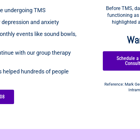
Before TMS, dar
ose undergoing TMS
functioning as
ur depression and anxiety
highlighted a
nthly events like sound bowls,
Wan
tinue with our group therapy
Schedule a
Consul
as helped hundreds of people
Reference: Mark Geo
Intram
08