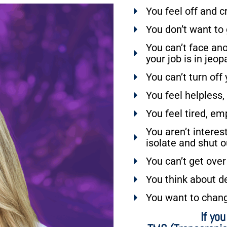
You feel off and c
You don’t want to
You can’t face ano
your job is in jeop
You can’t turn off
You feel helpless,
You feel tired, em
You aren’t interes
isolate and shut o
You can’t get over
You think about de
You want to chan
If yo