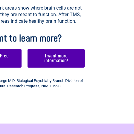
k areas show where brain cells are not
 they are meant to function. After TMS,
reas indicate healthy brain function.
t to learn more?
 Free
I want more
t
information!
rge M.D. Biological Psychiatry Branch Division of
ural Research Progress, NIMH 1993