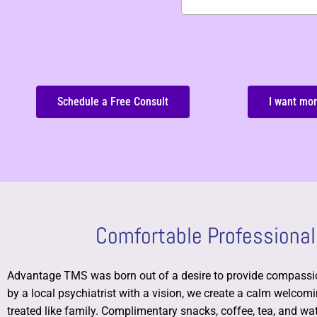
Schedule a Free Consult
I want mor
Comfortable Professional
Advantage TMS was born out of a desire to provide compassio
by a local psychiatrist with a vision, we create a calm welco
treated like family.
Complimentary snacks, coffee, tea, and wate