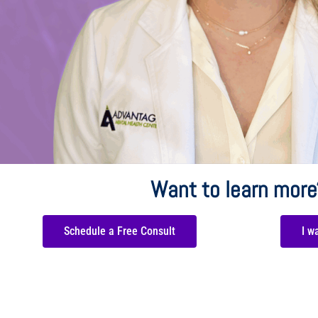
Want to learn more
Schedule a Free Consult
I w