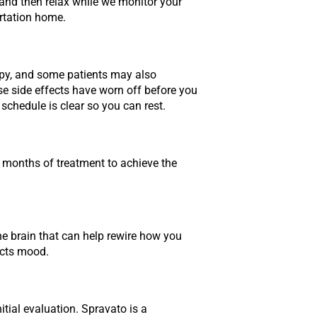
y and then relax while we monitor your
ortation home.
eepy, and some patients may also
se side effects have worn off before you
schedule is clear so you can rest.
 months of treatment to achieve the
he brain that can help rewire how you
ects mood.
tial evaluation. Spravato is a