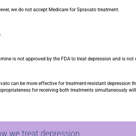
ver, we do not accept Medicare for Spravato treatment.
.
mine is not approved by the FDA to treat depression and is not 
to can be more effective for treatment-resistant depression tha
Appropriateness for receiving both treatments simultaneously wi
ow we treat depression.