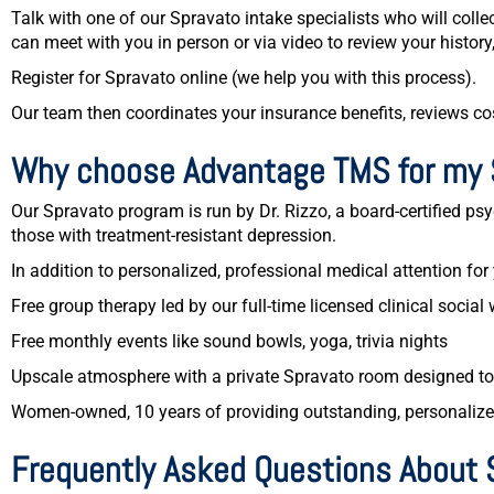
Talk with one of our Spravato intake specialists who will col
can meet with you in person or via video to review your history
Register for Spravato online (we help you with this process).
Our team then coordinates your insurance benefits, reviews co
Why choose Advantage TMS for my 
Our Spravato program is run by Dr. Rizzo, a board-certified psyc
those with treatment-resistant depression.
In addition to personalized, professional medical attention for
Free group therapy led by our full-time licensed clinical social 
Free monthly events like sound bowls, yoga, trivia nights
Upscale atmosphere with a private Spravato room designed t
Women-owned, 10 years of providing outstanding, personalized
Frequently Asked Questions About 