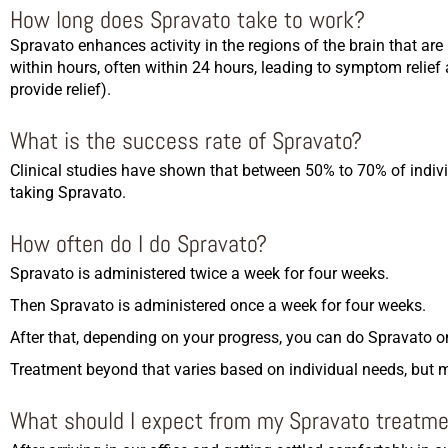
How long does Spravato take to work?
Spravato enhances activity in the regions of the brain that ar
within hours, often within 24 hours, leading to symptom reli
provide relief).
What is the success rate of Spravato?
Clinical studies have shown that between 50% to 70% of indivi
taking Spravato.
How often do I do Spravato?
Spravato is administered twice a week for four weeks.
Then Spravato is administered once a week for four weeks.
After that, depending on your progress, you can do Spravato on
Treatment beyond that varies based on individual needs, but 
What should I expect from my Spravato treatm