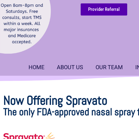
Provider Referral
HOME
ABOUT US
OUR TEAM
I
Now Offering Spravato
The only FDA-approved nasal spray 