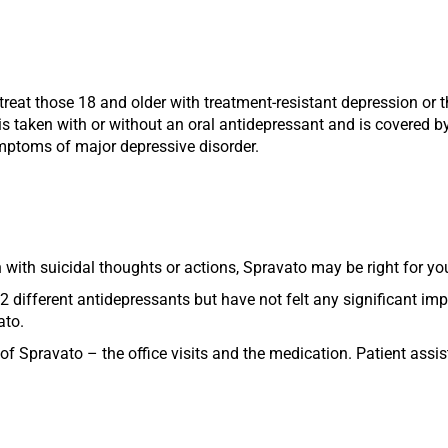
eat those 18 and older with treatment-resistant depression or 
s taken with or without an oral antidepressant and is covered by
symptoms of major depressive disorder.
 with suicidal thoughts or actions, Spravato may be right for yo
2 different antidepressants but have not felt any significant i
ato.
of Spravato – the office visits and the medication. Patient assi