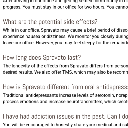
After arriving in our office and getting settled comfortably in
progress. You must stay in our office for two hours. You canno
What are the potential side effects?
While in our office, Spravato may cause a brief period of diss
experience nausea or dizziness. We monitor you closely during
leave our office. However, you may feel sleepy for the remaind
How long does Spravato last?
The longevity of the effects from Spravato differs from perso
desired results. We also offer TMS, which may also be recomme
How is Spravato different from oral antidepres
Traditional antidepressants increase levels of serotonin, nor
process emotions and increase neurotransmitters, which creat
I have had addiction issues in the past. Can I d
You will be encouraged to honestly share your medical and subs