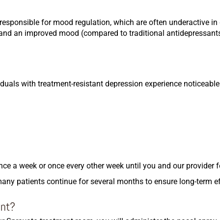
e responsible for mood regulation, which are often underactive in
ef and an improved mood (compared to traditional antidepressan
duals with treatment-resistant depression experience noticeabl
ce a week or once every other week until you and our provider f
many patients continue for several months to ensure long-term e
ent?