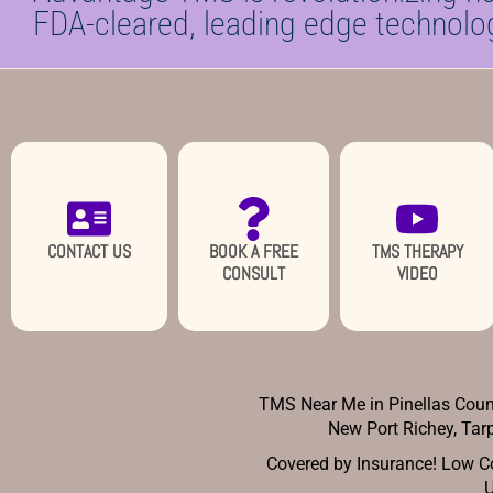
FDA-cleared, leading edge technolo
CONTACT US
BOOK A FREE
TMS THERAPY
CONSULT
VIDEO
TMS Near Me in Pinellas Count
New Port Richey,
Tarp
Covered by Insurance! Low Co
U