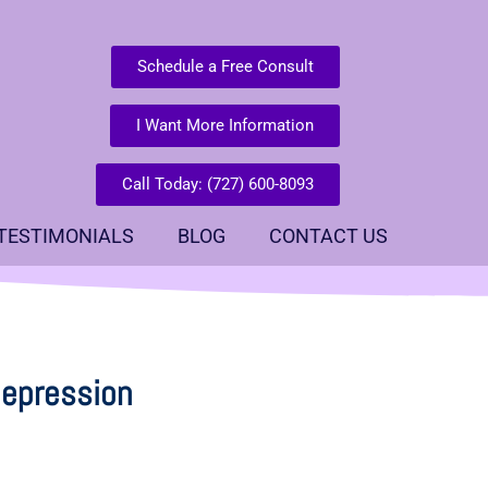
Schedule a Free Consult
I Want More Information
Call Today: (727) 600-8093
TESTIMONIALS
BLOG
CONTACT US
depression