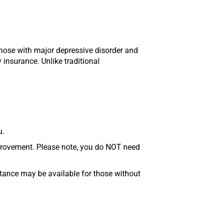
those with major depressive disorder and
 insurance. Unlike traditional
u.
mprovement. Please note, you do NOT need
stance may be available for those without