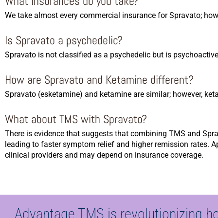
What insurances do you take?
We take almost every commercial insurance for Spravato; howe
Is Spravato a psychedelic?
Spravato is not classified as a psychedelic but is psychoactive
How are Spravato and Ketamine different?
Spravato (esketamine) and ketamine are similar; however, keta
What about TMS with Spravato?
There is evidence that suggests that combining TMS and Sprava
leading to faster symptom relief and higher remission rates. 
clinical providers and may depend on insurance coverage.
Advantage TMS is revolutionizing h