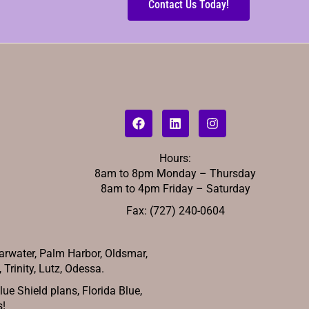
Contact Us Today!
Hours:
8am to 8pm Monday – Thursday
8am to 4pm Friday – Saturday
Fax: (727) 240-0604
arwater, Palm Harbor, Oldsmar,
Trinity, Lutz, Odessa.
e Shield plans, Florida Blue,
s!