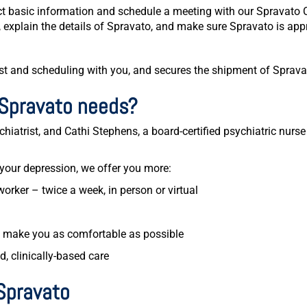
lect basic information and schedule a meeting with our Spravato
, explain the details of Spravato, and make sure Spravato is appr
st and scheduling with you, and secures the shipment of Spravato
Spravato needs?
hiatrist, and Cathi Stephens, a board-certified psychiatric nurse 
 your depression, we offer you more:
worker – twice a week, in person or virtual
o make you as comfortable as possible
, clinically-based care
Spravato