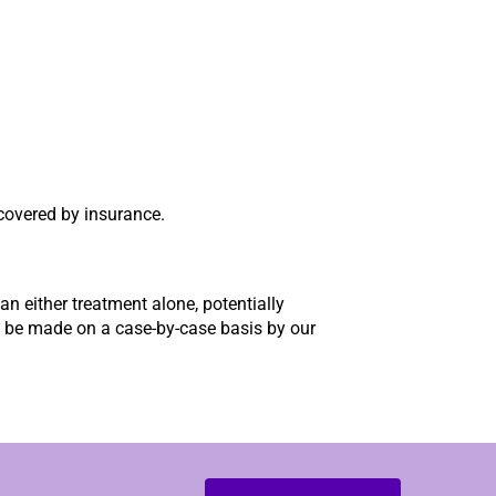
covered by insurance.
n either treatment alone, potentially
ll be made on a case-by-case basis by our