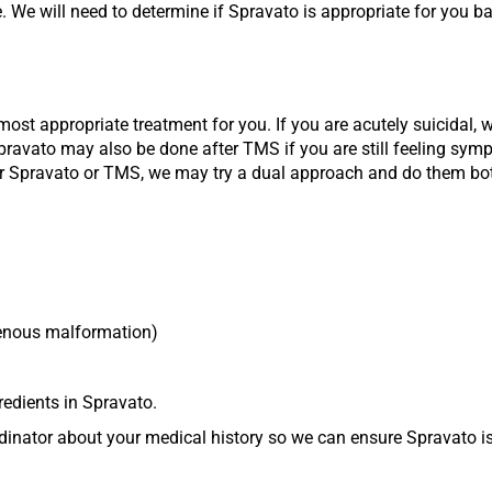
 We will need to determine if Spravato is appropriate for you b
most appropriate treatment for you. If you are acutely suicidal, 
pravato may also be done after TMS if you are still feeling sym
ther Spravato or TMS, we may try a dual approach and do them both
venous malformation)
gredients in Spravato.
inator about your medical history so we can ensure Spravato is