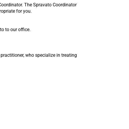
 Coordinator. The Spravato Coordinator
opriate for you.
 to our office.
practitioner, who specialize in treating