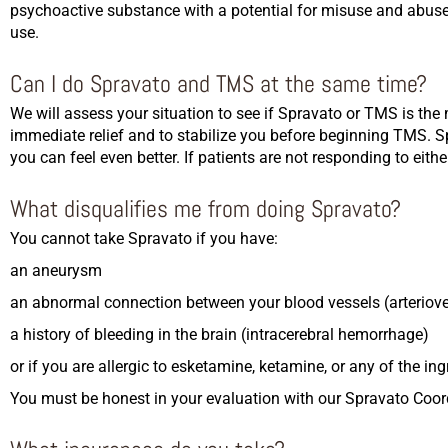
psychoactive substance with a potential for misuse and abuse.
use.
Can I do Spravato and TMS at the same time?
We will assess your situation to see if Spravato or TMS is the 
immediate relief and to stabilize you before beginning TMS. S
you can feel even better. If patients are not responding to ei
What disqualifies me from doing Spravato?
You cannot take Spravato if you have:
an aneurysm
an abnormal connection between your blood vessels (arterio
a history of bleeding in the brain (intracerebral hemorrhage)
or if you are allergic to esketamine, ketamine, or any of the in
You must be honest in your evaluation with our Spravato Coord