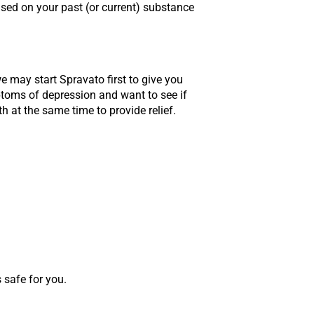
ased on your past (or current) substance
we may start Spravato first to give you
ptoms of depression and want to see if
 at the same time to provide relief.
 safe for you.