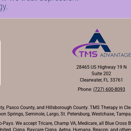
gy.
28465 US Highway 19 N
Suite 202
Clearwater, FL 33761
Phone:
(727) 600-8093
y, Pasco County, and Hillsborough County. TMS Therapy in Cle
on Springs, Seminole, Largo, St. Petersburg, Westchase, Tampa, 
-Pays. We accept Tricare, Champ VA, Medicare, all Blue Cross Blu
nited, Cigna, Baycare Cigna, Aetna, Humana, Beacon, and other