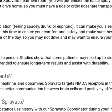
 our Spravato treatment room, you will administer the nasal spra
t drive home, so you must have a ride or order rideshare transp
ociation (feeling spacey, drunk, or euphoric), it can make you sl
 this time to ensure your comfort and safety and make sure the
er of the day, so you may not drive and may want to ensure your 
n to person. Studies show that some patients may need up to six
nded to ensure longer-term results and assist with durability.
sants?
epinephrine, and dopamine. Spravato targets NMDA receptors in t
es better communication between brain cells and positively aff
o Spravato?
tance use history with our Spravato Coordinator during your ini