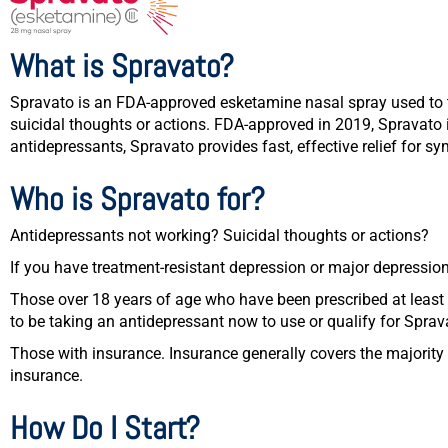
What is Spravato?
Spravato is an FDA-approved esketamine nasal spray used to tr
suicidal thoughts or actions. FDA-approved in 2019, Spravato i
antidepressants, Spravato provides fast, effective relief for 
Who is Spravato for?
Antidepressants not working? Suicidal thoughts or actions?
If you have treatment-resistant depression or major depression
Those over 18 years of age who have been prescribed at least 
to be taking an antidepressant now to use or qualify for Sprav
Those with insurance. Insurance generally covers the majority 
insurance.
How Do I Start?