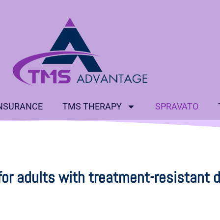
NSURANCE
TMS THERAPY
SPRAVATO
for adults with treatment-resistant 