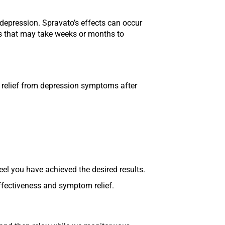
 depression. Spravato’s effects can occur
ts that may take weeks or months to
e relief from depression symptoms after
eel you have achieved the desired results.
ffectiveness and symptom relief.