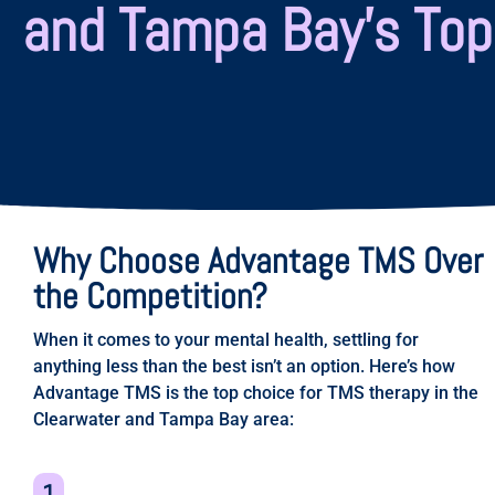
and Tampa Bay’s Top
Why Choose Advantage TMS Over
the Competition?
When it comes to your mental health, settling for
anything less than the best isn’t an option. Here’s how
Advantage TMS is the top choice for TMS therapy in the
Clearwater and Tampa Bay area:​​
1