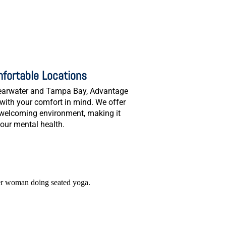
fortable Locations
Clearwater and Tampa Bay, Advantage
with your comfort in mind. We offer
 welcoming environment, making it
your mental health.