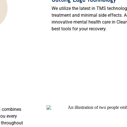
We utilize the latest in TMS technolog
treatment and minimal side effects. 
innovative mental health care in Clea
best tools for your recovery.
MS combines
you every
r throughout