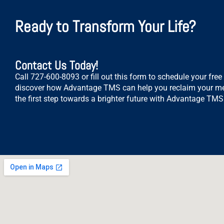
Ready to Transform Your Life?
Contact Us Today!
Call 727-600-8093 or fill out this form to schedule your fre
discover how Advantage TMS can help you reclaim your me
the first step towards a brighter future with Advantage TMS