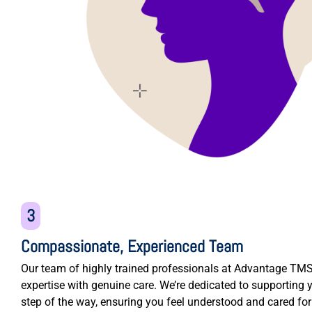
3
Compassionate, Experienced Team
Our team of highly trained professionals at Advantage T
expertise with genuine care. We’re dedicated to supporting 
step of the way, ensuring you feel understood and cared fo