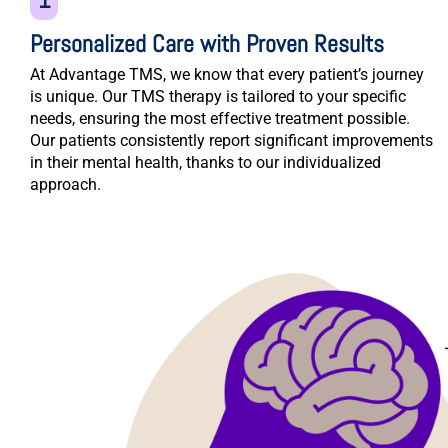
Personalized Care with Proven Results
At Advantage TMS, we know that every patient’s journey
is unique. Our TMS therapy is tailored to your specific
needs, ensuring the most effective treatment possible.
Our patients consistently report significant improvements
in their mental health, thanks to our individualized
approach.