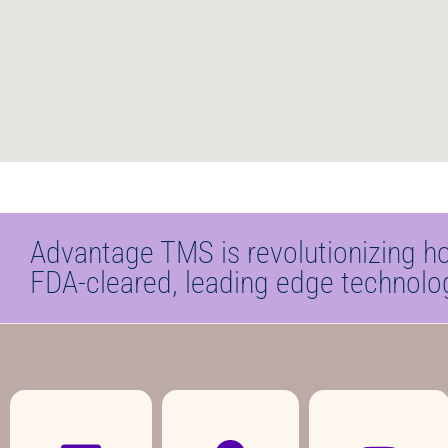
Advantage TMS is revolutionizing h
FDA-cleared, leading edge technolo