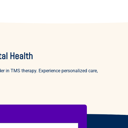
al Health
r in TMS therapy. Experience personalized care,