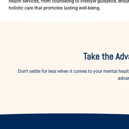
health services, from counseling to lifestyle guidance, ensu
holistic care that promotes lasting well-being.
Take the Adv
Don’t settle for less when it comes to your mental h
advan