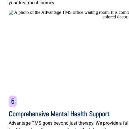
your treatment journey.
5
Comprehensive Mental Health Support
Advantage TMS goes beyond just therapy. We provide a ful