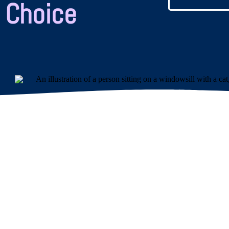
 Choice