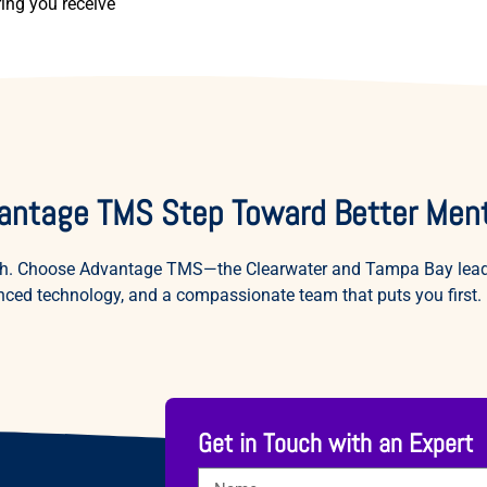
ring you receive
antage TMS Step Toward Better Ment
ealth. Choose Advantage TMS—the Clearwater and Tampa Bay leade
ced technology, and a compassionate team that puts you first.
Get in Touch with an Expert