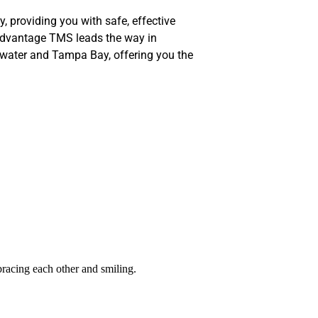
y, providing you with safe, effective
Advantage TMS leads the way in
rwater and Tampa Bay, offering you the