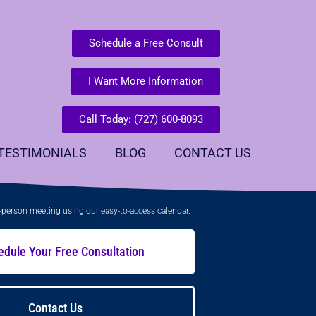
Schedule a Free Consult
I Want More Information
Call Today: (727) 600-8093
TESTIMONIALS
BLOG
CONTACT US
in-person meeting using our easy-to-access calendar.
edule Your Free Consultation
Contact Us