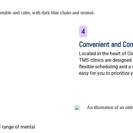
4
Convenient and Com
Located in the heart of 
TMS clinics are designed 
flexible scheduling and a
easy for you to prioritize 
l range of mental