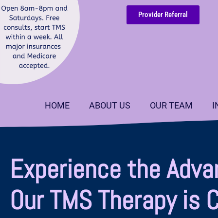
Provider Referral
HOME
ABOUT US
OUR TEAM
I
Experience the Adva
Our TMS Therapy is 