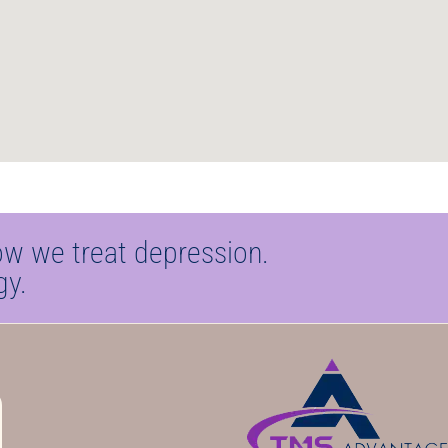
ow we treat depression.
gy.