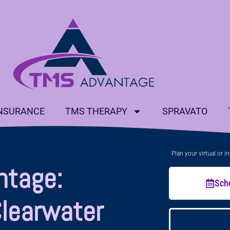
NSURANCE
TMS THERAPY
SPRAVATO
Plan your virtual or 
ntage:
Sch
Clearwater