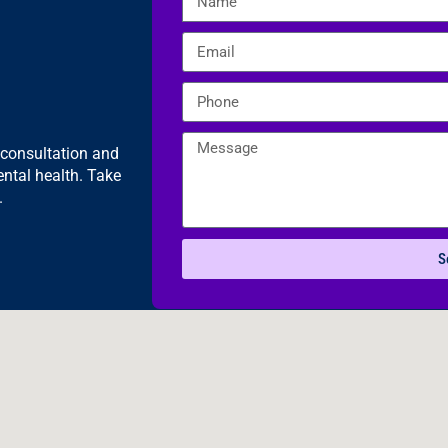
e consultation and
ntal health. Take
.
S