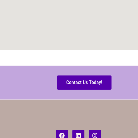
Contact Us Today!