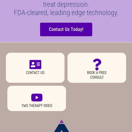
treat depression.
FDA-cleared, leading edge technology.
Contact Us Today!
CONTACT US
BOOK A FREE
CONSULT
TMS THERAPY VIDEO