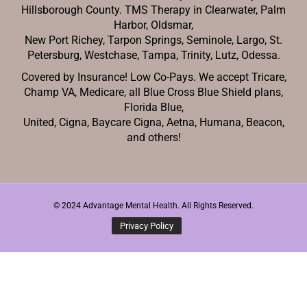
Hillsborough County. TMS Therapy in Clearwater, Palm
Harbor, Oldsmar,
New Port Richey,
Tarpon Springs, Seminole, Largo, St.
Petersburg, Westchase, Tampa, Trinity, Lutz, Odessa.
Covered by Insurance! Low Co-Pays. We accept Tricare,
Champ VA, Medicare, all Blue Cross Blue Shield plans,
Florida Blue,
United, Cigna, Baycare Cigna, Aetna, Humana, Beacon,
and others!
© 2024 Advantage Mental Health. All Rights Reserved.
Privacy Policy