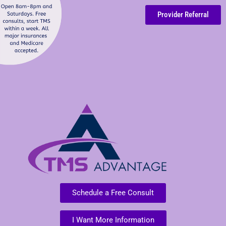
Provider Referral
Schedule a Free Consult
I Want More Information