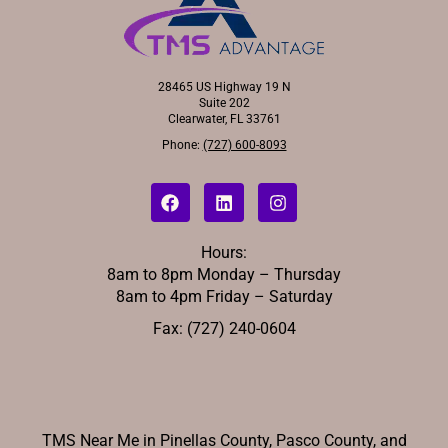
28465 US Highway 19 N
Suite 202
Clearwater, FL 33761
Phone:
(727) 600-8093
Hours:
8am to 8pm Monday – Thursday
8am to 4pm Friday – Saturday
Fax: (727) 240-0604
TMS Near Me in Pinellas County, Pasco County, and