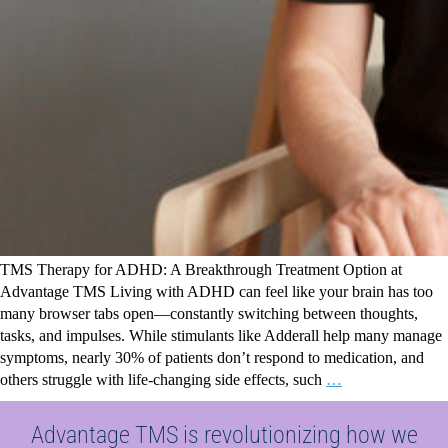
TMS Therapy for ADHD: A Breakthrough Treatment Option at
Advantage TMS Living with ADHD can feel like your brain has too
many browser tabs open—constantly switching between thoughts,
tasks, and impulses. While stimulants like Adderall help many manage
symptoms, nearly 30% of patients don’t respond to medication, and
others struggle with life-changing side effects, such
…
Advantage TMS is revolutionizing how we