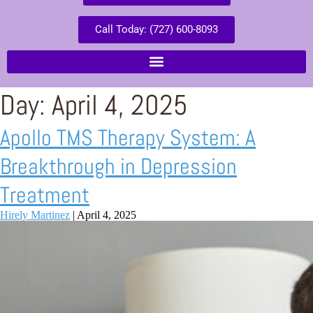
Call Today: (727) 600-8093
Day:
April 4, 2025
Apollo TMS Therapy System: A
Breakthrough in Depression
Treatment
Hirely Martinez
|
April 4, 2025