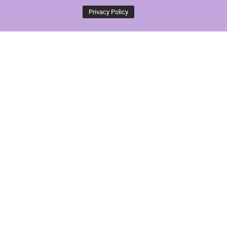
Privacy Policy