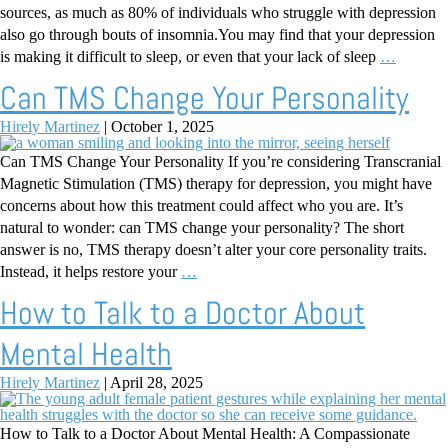
sources, as much as 80% of individuals who struggle with depression
also go through bouts of insomnia.You may find that your depression
is making it difficult to sleep, or even that your lack of sleep
…
Can TMS Change Your Personality
Hirely Martinez
|
October 1, 2025
Can TMS Change Your Personality If you’re considering Transcranial
Magnetic Stimulation (TMS) therapy for depression, you might have
concerns about how this treatment could affect who you are. It’s
natural to wonder: can TMS change your personality? The short
answer is no, TMS therapy doesn’t alter your core personality traits.
Instead, it helps restore your
…
How to Talk to a Doctor About
Mental Health
Hirely Martinez
|
April 28, 2025
How to Talk to a Doctor About Mental Health: A Compassionate