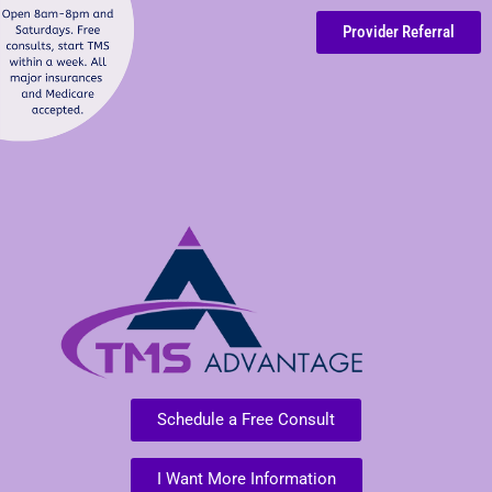
Provider Referral
Schedule a Free Consult
I Want More Information