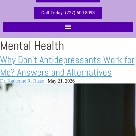
Call Today: (727) 600-8093
Mental Health
Why Don’t Antidepressants Work for
Me? Answers and Alternatives
Dr. Katherine R. Rizzo
|
May 21, 2026