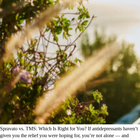
Spravato vs. TMS: Which Is Right for You? If antidepressants haven’t
given you the relief you were hoping for, you’re not alone — and