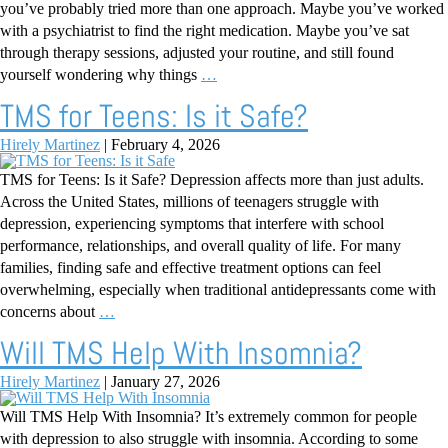
you’ve probably tried more than one approach. Maybe you’ve worked
with a psychiatrist to find the right medication. Maybe you’ve sat
through therapy sessions, adjusted your routine, and still found
yourself wondering why things
…
TMS for Teens: Is it Safe?
Hirely Martinez
|
February 4, 2026
TMS for Teens: Is it Safe? Depression affects more than just adults.
Across the United States, millions of teenagers struggle with
depression, experiencing symptoms that interfere with school
performance, relationships, and overall quality of life. For many
families, finding safe and effective treatment options can feel
overwhelming, especially when traditional antidepressants come with
concerns about
…
Will TMS Help With Insomnia?
Hirely Martinez
|
January 27, 2026
Will TMS Help With Insomnia? It’s extremely common for people
with depression to also struggle with insomnia. According to some