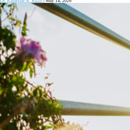
Dr. Katherine R. Rizzo
|
May 14, 2026