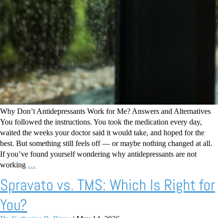
Why Don’t Antidepressants Work for Me? Answers and Alternatives
You followed the instructions. You took the medication every day,
waited the weeks your doctor said it would take, and hoped for the
best. But something still feels off — or maybe nothing changed at all.
If you’ve found yourself wondering why antidepressants are not
working
…
Spravato vs. TMS: Which Is Right for
You?