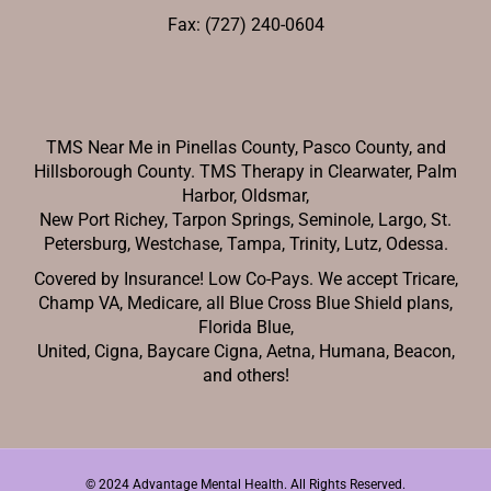
Fax: (727) 240-0604
TMS Near Me in Pinellas County, Pasco County, and
Hillsborough County. TMS Therapy in Clearwater, Palm
Harbor, Oldsmar,
New Port Richey,
Tarpon Springs, Seminole, Largo, St.
Petersburg, Westchase, Tampa, Trinity, Lutz, Odessa.
Covered by Insurance! Low Co-Pays. We accept Tricare,
Champ VA, Medicare, all Blue Cross Blue Shield plans,
Florida Blue,
United, Cigna, Baycare Cigna, Aetna, Humana, Beacon,
and others!
© 2024 Advantage Mental Health. All Rights Reserved.