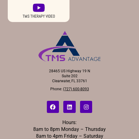
TMS THERAPY VIDEO
28465 US Highway 19 N
Suite 202
Clearwater, FL 33761
Phone:
(727) 600-8093
Hours:
8am to 8pm Monday – Thursday
8am to 4pm Friday – Saturday