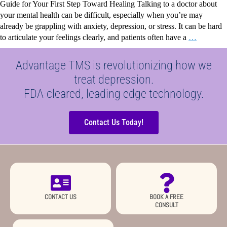
Guide for Your First Step Toward Healing Talking to a doctor about
your mental health can be difficult, especially when you’re may
already be grappling with anxiety, depression, or stress. It can be hard
to articulate your feelings clearly, and patients often have a
…
Advantage TMS is revolutionizing how we
treat depression.
FDA-cleared, leading edge technology.
Contact Us Today!
CONTACT US
BOOK A FREE
CONSULT