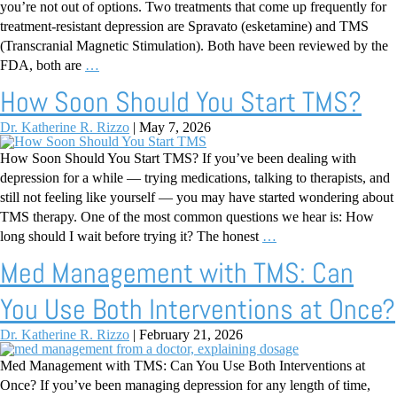
you’re not out of options. Two treatments that come up frequently for
treatment-resistant depression are Spravato (esketamine) and TMS
(Transcranial Magnetic Stimulation). Both have been reviewed by the
FDA, both are
…
How Soon Should You Start TMS?
Dr. Katherine R. Rizzo
|
May 7, 2026
How Soon Should You Start TMS? If you’ve been dealing with
depression for a while — trying medications, talking to therapists, and
still not feeling like yourself — you may have started wondering about
TMS therapy. One of the most common questions we hear is: How
long should I wait before trying it? The honest
…
Med Management with TMS: Can
You Use Both Interventions at Once?
Dr. Katherine R. Rizzo
|
February 21, 2026
Med Management with TMS: Can You Use Both Interventions at
Once? If you’ve been managing depression for any length of time,