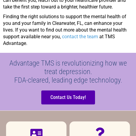
can benefit you, reach out to your healthcare provider and
take the first step toward a brighter, healthier future.
Finding the right solutions to support the mental health of
you and your family in Clearwater, FL, can enhance your
lives. If you want to find out more about the mental health
support available near you,
contact the team
at TMS
Advantage.
Advantage TMS is revolutionizing how we
treat depression.
FDA-cleared, leading edge technology.
Contact Us Today!