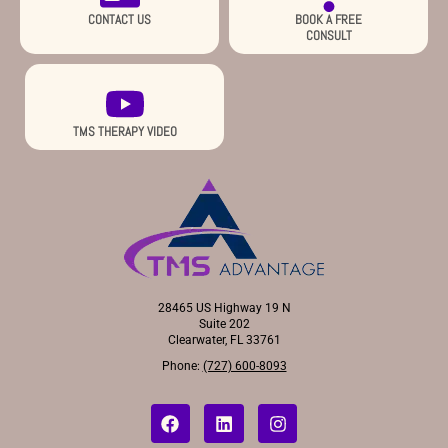
CONTACT US
BOOK A FREE
CONSULT
TMS THERAPY VIDEO
28465 US Highway 19 N
Suite 202
Clearwater, FL 33761
Phone:
(727) 600-8093