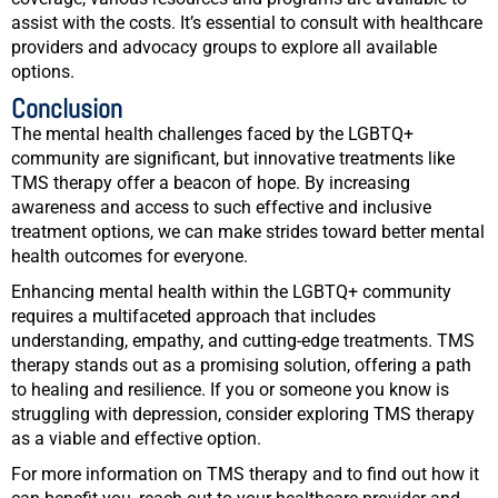
assist with the costs. It’s essential to consult with healthcare
providers and advocacy groups to explore all available
options.
Conclusion
The mental health challenges faced by the LGBTQ+
community are significant, but innovative treatments like
TMS therapy offer a beacon of hope. By increasing
awareness and access to such effective and inclusive
treatment options, we can make strides toward better mental
health outcomes for everyone.
Enhancing mental health within the LGBTQ+ community
requires a multifaceted approach that includes
understanding, empathy, and cutting-edge treatments. TMS
therapy stands out as a promising solution, offering a path
to healing and resilience. If you or someone you know is
struggling with depression, consider exploring TMS therapy
as a viable and effective option.
For more information on TMS therapy and to find out how it