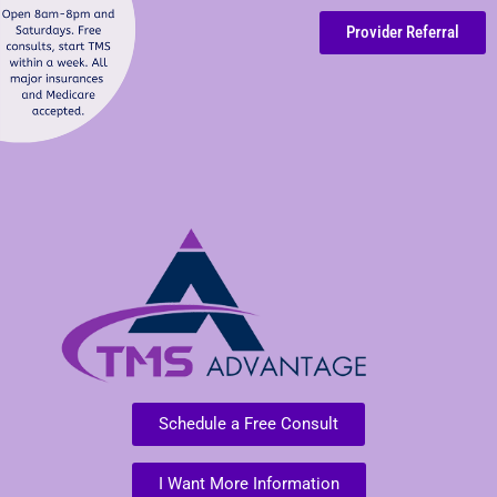
Provider Referral
Schedule a Free Consult
I Want More Information