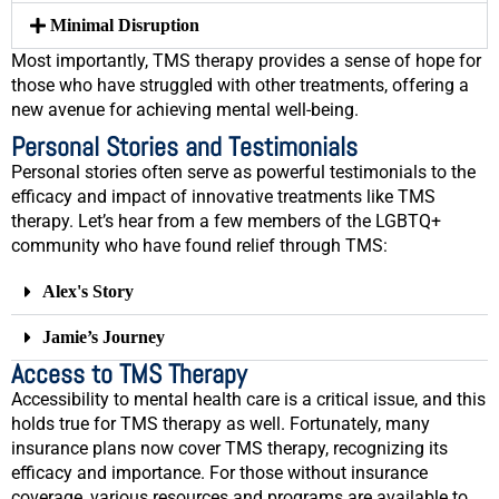
Minimal Disruption
Most importantly, TMS therapy provides a sense of hope for
those who have struggled with other treatments, offering a
new avenue for achieving mental well-being.
Personal Stories and Testimonials
Personal stories often serve as powerful testimonials to the
efficacy and impact of innovative treatments like TMS
therapy. Let’s hear from a few members of the LGBTQ+
community who have found relief through TMS:
Alex's Story
Jamie’s Journey
Access to TMS Therapy
Accessibility to mental health care is a critical issue, and this
holds true for TMS therapy as well. Fortunately, many
insurance plans now cover TMS therapy, recognizing its
efficacy and importance. For those without insurance
coverage, various resources and programs are available to