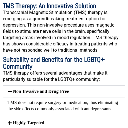
TMS Therapy: An Innovative Solution
Transcranial Magnetic Stimulation (TMS) therapy is
emerging as a groundbreaking treatment option for
depression. This non-invasive procedure uses magnetic
fields to stimulate nerve cells in the brain, specifically
targeting areas involved in mood regulation. TMS therapy
has shown considerable efficacy in treating patients who
have not responded well to traditional methods.
Suitability and Benefits for the LGBTQ+
Community
TMS therapy offers several advantages that make it
particularly suitable for the LGBTQ+ community:
Non-Invasive and Drug-Free
TMS does not require surgery or medication, thus eliminating
the side effects commonly associated with antidepressants.
Highly Targeted