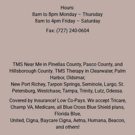
Hours:
8am to 8pm Monday – Thursday
8am to 4pm Friday – Saturday
Fax: (727) 240-0604
TMS Near Me in Pinellas County, Pasco County, and
Hillsborough County. TMS Therapy in Clearwater, Palm
Harbor, Oldsmar,
New Port Richey,
Tarpon Springs, Seminole, Largo, St.
Petersburg, Westchase, Tampa, Trinity, Lutz, Odessa.
Covered by Insurance! Low Co-Pays. We accept Tricare,
Champ VA, Medicare, all Blue Cross Blue Shield plans,
Florida Blue,
United, Cigna, Baycare Cigna, Aetna, Humana, Beacon,
and others!