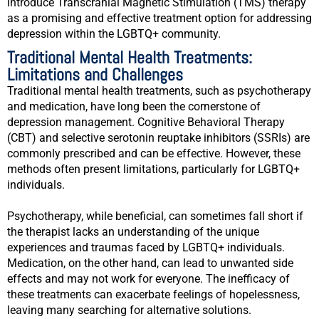
introduce Transcranial Magnetic Stimulation (TMS) therapy
as a promising and effective treatment option for addressing
depression within the LGBTQ+ community.
Traditional Mental Health Treatments:
Limitations and Challenges
Traditional mental health treatments, such as psychotherapy
and medication, have long been the cornerstone of
depression management. Cognitive Behavioral Therapy
(CBT) and selective serotonin reuptake inhibitors (SSRIs) are
commonly prescribed and can be effective. However, these
methods often present limitations, particularly for LGBTQ+
individuals.
Psychotherapy, while beneficial, can sometimes fall short if
the therapist lacks an understanding of the unique
experiences and traumas faced by LGBTQ+ individuals.
Medication, on the other hand, can lead to unwanted side
effects and may not work for everyone. The inefficacy of
these treatments can exacerbate feelings of hopelessness,
leaving many searching for alternative solutions.