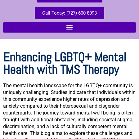
Call Today: (727) 600-8093
Enhancing LGBTQ+ Mental
Health with TMS Therapy
The mental health landscape for the LGBTQ+ community is
uniquely challenging. Studies indicate that individuals within
this community experience higher rates of depression and
anxiety compared to their heterosexual and cisgender
counterparts. The journey toward mental well-being is often
fraught with additional obstacles, including societal stigma,
discrimination, and a lack of culturally competent mental
health care. This blog aims to explore these challenges and