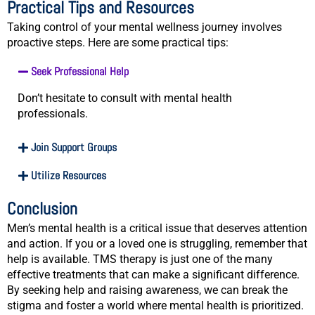
Practical Tips and Resources
Taking control of your mental wellness journey involves
proactive steps. Here are some practical tips:
Seek Professional Help
Don’t hesitate to consult with mental health
professionals.
Join Support Groups
Utilize Resources
Conclusion
Men’s mental health is a critical issue that deserves attention
and action. If you or a loved one is struggling, remember that
help is available. TMS therapy is just one of the many
effective treatments that can make a significant difference.
By seeking help and raising awareness, we can break the
stigma and foster a world where mental health is prioritized.