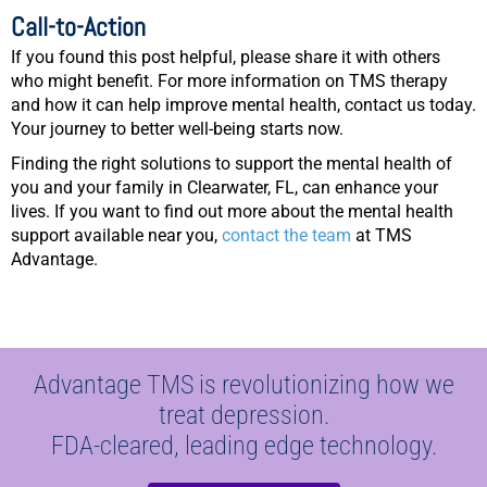
Call-to-Action
If you found this post helpful, please share it with others
who might benefit. For more information on TMS therapy
and how it can help improve mental health, contact us today.
Your journey to better well-being starts now.
Finding the right solutions to support the mental health of
you and your family in Clearwater, FL, can enhance your
lives. If you want to find out more about the mental health
support available near you,
contact the team
at TMS
Advantage.
Advantage TMS is revolutionizing how we
treat depression.
FDA-cleared, leading edge technology.