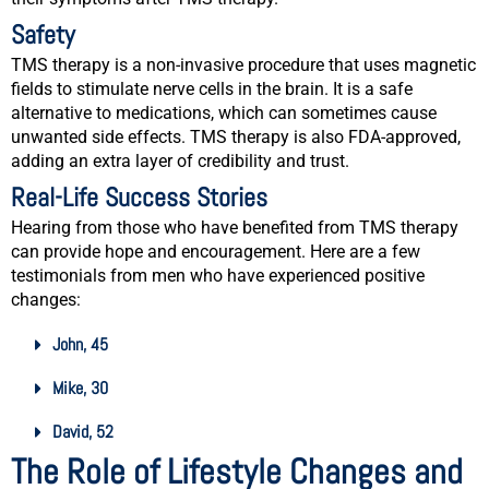
Safety
TMS therapy is a non-invasive procedure that uses magnetic
fields to stimulate nerve cells in the brain. It is a safe
alternative to medications, which can sometimes cause
unwanted side effects. TMS therapy is also FDA-approved,
adding an extra layer of credibility and trust.
Real-Life Success Stories
Hearing from those who have benefited from TMS therapy
can provide hope and encouragement. Here are a few
testimonials from men who have experienced positive
changes:
John, 45
Mike, 30
David, 52
The Role of Lifestyle Changes and