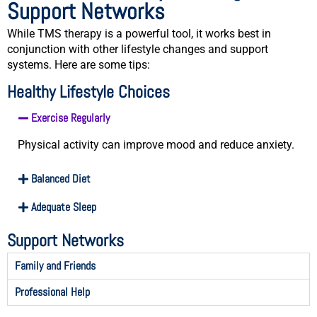
Support Networks
While TMS therapy is a powerful tool, it works best in
conjunction with other lifestyle changes and support
systems. Here are some tips:
Healthy Lifestyle Choices
Exercise Regularly
Physical activity can improve mood and reduce anxiety.
Balanced Diet
Adequate Sleep
Support Networks
Family and Friends
Professional Help