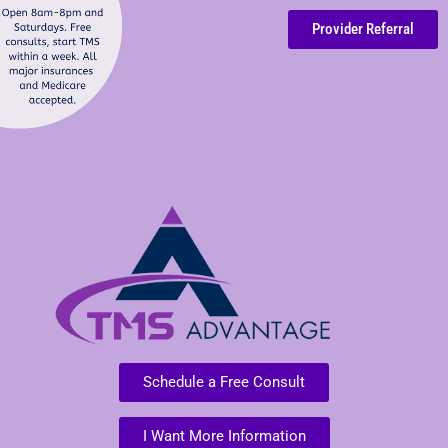
Provider Referral
Schedule a Free Consult
I Want More Information