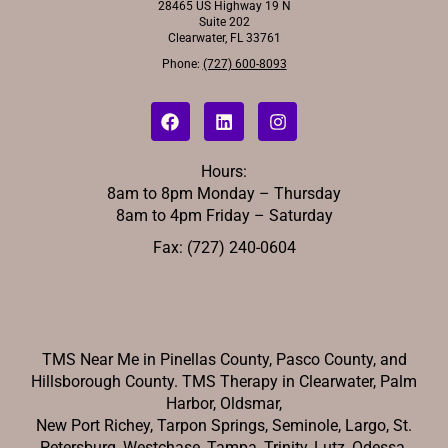
28465 US Highway 19 N
Suite 202
Clearwater, FL 33761
Phone:
(727) 600-8093
Hours:
8am to 8pm Monday – Thursday
8am to 4pm Friday – Saturday
Fax: (727) 240-0604
TMS Near Me in Pinellas County, Pasco County, and
Hillsborough County. TMS Therapy in Clearwater, Palm
Harbor, Oldsmar,
New Port Richey,
Tarpon Springs, Seminole, Largo, St.
Petersburg, Westchase, Tampa, Trinity, Lutz, Odessa.