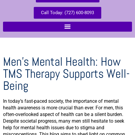
Call Today: (727) 600-8093
Men’s Mental Health: How
TMS Therapy Supports Well-
Being
In today’s fast-paced society, the importance of mental
health awareness is more crucial than ever. For men, this
often-overlooked aspect of health can be a silent burden.
Despite societal progress, many men still hesitate to seek
help for mental health issues due to stigma and
misconceptions. This blog aims to shed light on common