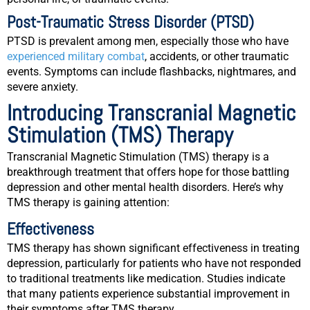
Post-Traumatic Stress Disorder (PTSD)
PTSD is prevalent among men, especially those who have
experienced military combat
, accidents, or other traumatic
events. Symptoms can include flashbacks, nightmares, and
severe anxiety.
Introducing Transcranial Magnetic
Stimulation (TMS) Therapy
Transcranial Magnetic Stimulation (TMS) therapy is a
breakthrough treatment that offers hope for those battling
depression and other mental health disorders. Here’s why
TMS therapy is gaining attention:
Effectiveness
TMS therapy has shown significant effectiveness in treating
depression, particularly for patients who have not responded
to traditional treatments like medication. Studies indicate
that many patients experience substantial improvement in
their symptoms after TMS therapy.