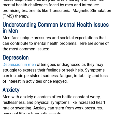
mental health challenges faced by men and introduce
promising treatments like Transcranial Magnetic Stimulation
(TMS) therapy.
Understanding Common Mental Health Issues
in Men
Men face unique pressures and societal expectations that
can contribute to mental health problems. Here are some of
the most common issues:
Depression
Depression in men
often goes undiagnosed as they may
struggle to express their feelings or seek help. Symptoms
can include persistent sadness, fatigue, irritability, and loss
of interest in activities once enjoyed.
Anxiety
Men with anxiety disorders often battle constant worry,
restlessness, and physical symptoms like increased heart
rate or sweating. Anxiety can stem from work pressures,
personal life, or traumatic events.