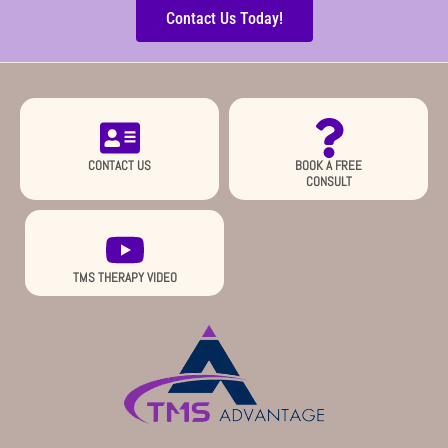
Contact Us Today!
CONTACT US
BOOK A FREE
CONSULT
TMS THERAPY VIDEO