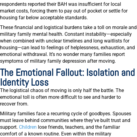
respondents reported their BAH was insufficient for local
market costs, forcing them to pay out of pocket or settle for
housing far below acceptable standards.
These financial and logistical burdens take a toll on morale and
military family mental health. Constant instability—especially
when combined with unclear timelines and long waitlists for
housing—can lead to feelings of helplessness, exhaustion, and
emotional withdrawal. It’s no wonder many families report
symptoms of military family depression after moving.
The Emotional Fallout: Isolation and
Identity Loss
The logistical chaos of moving is only half the battle. The
emotional toll is often more difficult to see and harder to
recover from.
Military families face a recurring cycle of goodbyes. Spouses
must leave behind communities where they’ve built trust and
support.
Children
lose friends, teachers, and the familiar
comfort of a known routine. Even within the military