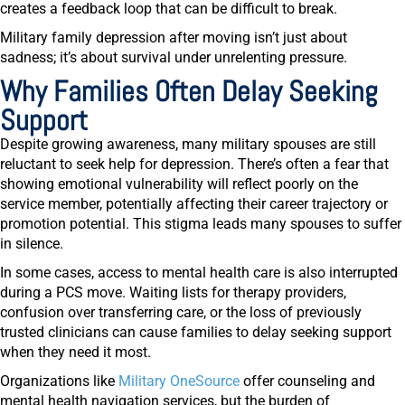
creates a feedback loop that can be difficult to break.
Military family depression after moving isn’t just about
sadness; it’s about survival under unrelenting pressure.
Why Families Often Delay Seeking
Support
Despite growing awareness, many military spouses are still
reluctant to seek help for depression. There’s often a fear that
showing emotional vulnerability will reflect poorly on the
service member, potentially affecting their career trajectory or
promotion potential. This stigma leads many spouses to suffer
in silence.
In some cases, access to mental health care is also interrupted
during a PCS move. Waiting lists for therapy providers,
confusion over transferring care, or the loss of previously
trusted clinicians can cause families to delay seeking support
when they need it most.
Organizations like
Military OneSource
offer counseling and
mental health navigation services, but the burden of