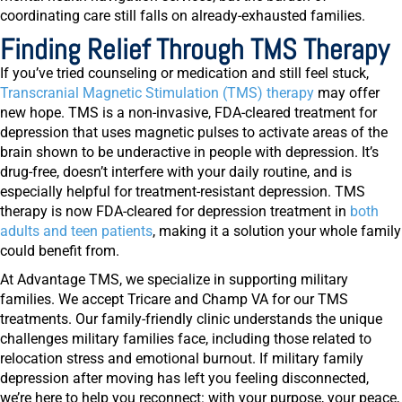
coordinating care still falls on already-exhausted families.
Finding Relief Through TMS Therapy
If you’ve tried counseling or medication and still feel stuck,
Transcranial Magnetic Stimulation (TMS) therapy
may offer
new hope. TMS is a non-invasive, FDA-cleared treatment for
depression that uses magnetic pulses to activate areas of the
brain shown to be underactive in people with depression. It’s
drug-free, doesn’t interfere with your daily routine, and is
especially helpful for treatment-resistant depression. TMS
therapy is now FDA-cleared for depression treatment in
both
adults and teen patients
, making it a solution your whole family
could benefit from.
At Advantage TMS, we specialize in supporting military
families. We accept Tricare and Champ VA for our TMS
treatments. Our family-friendly clinic understands the unique
challenges military families face, including those related to
relocation stress and emotional burnout. If military family
depression after moving has left you feeling disconnected,
we’re here to help you reconnect: with your purpose, your peace,