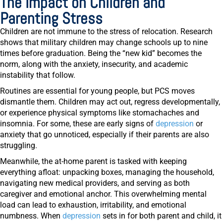
The Impact on Children and
Parenting Stress
Children are not immune to the stress of relocation. Research
shows that military children may change schools up to
nine
times
before graduation. Being the “new kid” becomes the
norm, along with the anxiety, insecurity, and academic
instability that follow.
Routines are essential for young people, but PCS moves
dismantle them. Children may act out, regress developmentally,
or experience physical symptoms like stomachaches and
insomnia. For some, these are early signs of
depression
or
anxiety that go unnoticed, especially if their parents are also
struggling.
Meanwhile, the at-home parent is tasked with keeping
everything afloat: unpacking boxes, managing the household,
navigating new medical providers, and serving as both
caregiver and emotional anchor. This overwhelming mental
load can lead to exhaustion, irritability, and emotional
numbness. When
depression
sets in for both parent and child, it