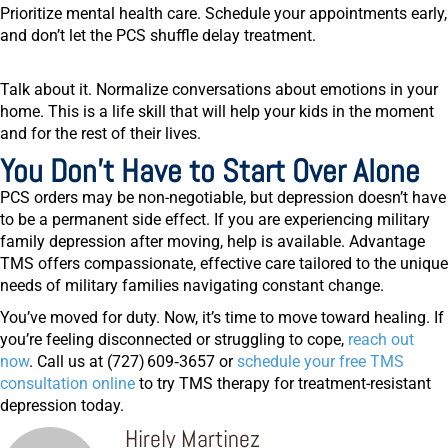
Prioritize mental health care.
Schedule your appointments early,
and don’t let the PCS shuffle delay treatment.
Talk about it.
Normalize conversations about emotions in your
home. This is a life skill that will help your kids in the moment
and for the rest of their lives.
You Don’t Have to Start Over Alone
PCS orders may be non-negotiable, but depression doesn’t have
to be a permanent side effect. If you are experiencing military
family depression after moving, help is available. Advantage
TMS offers compassionate, effective care tailored to the unique
needs of military families navigating constant change.
You’ve moved for duty. Now, it’s time to move toward healing. If
you’re feeling disconnected or struggling to cope,
reach out
now
. Call us at
(727) 609‑3657
or
schedule your free TMS
consultation online
to try TMS therapy for treatment-resistant
depression today.
Hirely Martinez