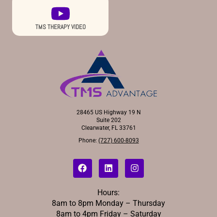
TMS THERAPY VIDEO
28465 US Highway 19 N
Suite 202
Clearwater, FL 33761
Phone:
(727) 600-8093
Hours:
8am to 8pm Monday – Thursday
8am to 4pm Friday – Saturday