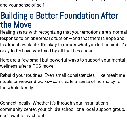
and your sense of self.
Building a Better Foundation After
the Move
Healing starts with recognizing that your emotions are a normal
response to an abnormal situation—and that there is hope and
treatment available. It’s okay to mourn what you left behind. It’s
okay to feel overwhelmed by all that lies ahead.
Here are a few small but powerful ways to support your mental
wellness after a PCS move:
Rebuild your routines.
Even small consistencies—like mealtime
rituals or weekend walks—can create a sense of normalcy for
the whole family.
Connect locally.
Whether it’s through your installation’s
community center, your child’s school, or a local support group,
don’t wait to reach out.