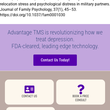
relocation stress and psychological distress in military partners.
Journal of Family Psychology,
37(1), 45–53.
https://doi.org/10.1037/fam0001030
Advantage TMS is revolutionizing how we
treat depression.
FDA-cleared, leading edge technology.
Contact Us Today!
CONTACT US
BOOK A FREE
CONSULT