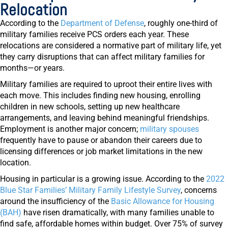
Relocation
According to the
Department of Defense
, roughly one-third of
military families receive PCS orders each year. These
relocations are considered a normative part of military life, yet
they carry disruptions that can affect military families for
months—or years.
Military families are required to uproot their entire lives with
each move. This includes finding new housing, enrolling
children in new schools, setting up new healthcare
arrangements, and leaving behind meaningful friendships.
Employment is another major concern;
military spouses
frequently have to pause or abandon their careers due to
licensing differences or job market limitations in the new
location.
Housing in particular is a growing issue. According to the
2022
Blue Star Families’ Military Family Lifestyle Survey
, concerns
around the insufficiency of the
Basic Allowance for Housing
(BAH)
have risen dramatically, with many families unable to
find safe, affordable homes within budget. Over 75% of survey