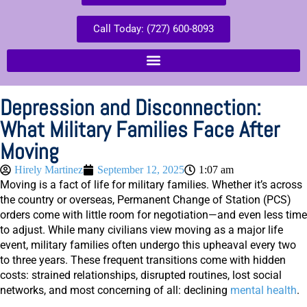
Call Today: (727) 600-8093
Depression and Disconnection:
What Military Families Face After
Moving
Hirely Martinez
September 12, 2025
1:07 am
Moving is a fact of life for military families. Whether it’s across
the country or overseas, Permanent Change of Station (PCS)
orders come with little room for negotiation—and even less time
to adjust. While many civilians view moving as a major life
event, military families often undergo this upheaval every two
to three years. These frequent transitions come with hidden
costs: strained relationships, disrupted routines, lost social
networks, and most concerning of all: declining
mental health
.