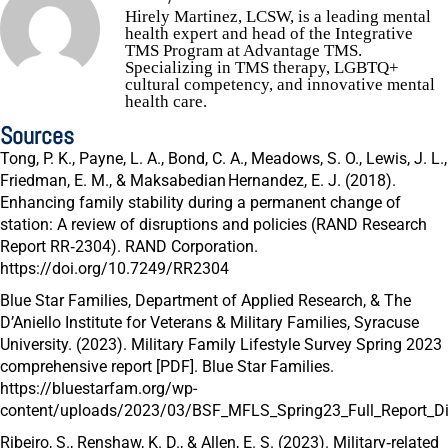
Hirely Martinez, LCSW, is a leading mental
health expert and head of the Integrative
TMS Program at Advantage TMS.
Specializing in TMS therapy, LGBTQ+
cultural competency, and innovative mental
health care.
Sources
Tong, P. K., Payne, L. A., Bond, C. A., Meadows, S. O., Lewis, J. L.,
Friedman, E. M., & Maksabedian Hernandez, E. J. (2018).
Enhancing family stability during a permanent change of
station: A review of disruptions and policies
(RAND Research
Report RR‑2304). RAND Corporation.
https://doi.org/10.7249/RR2304
Blue Star Families, Department of Applied Research, & The
D’Aniello Institute for Veterans & Military Families, Syracuse
University. (2023).
Military Family Lifestyle Survey Spring 2023
comprehensive report [PDF].
Blue Star Families.
https://bluestarfam.org/wp-
content/uploads/2023/03/BSF_MFLS_Spring23_Full_Report_Dig
Ribeiro, S., Renshaw, K. D., & Allen, E. S. (2023). Military‑related