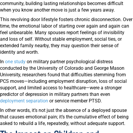
community, building lasting relationships becomes difficult
when you know another move is just a few years away.
This revolving door lifestyle fosters chronic disconnection. Over
time, the emotional labor of starting over again and again can
feel unbearable. Many spouses report feelings of invisibility
and loss of self. Without stable employment, social ties, or
extended family nearby, they may question their sense of
identity and worth.
In
one study
on military partner psychological distress
conducted by the University of Colorado and George Mason
University, researchers found that difficulties stemming from
PCS moves—including employment disruption, loss of social
support, and limited access to healthcare—were a stronger
predictor of depression in military partners than even
deployment separation
or service member PTSD.
In other words, it’s not just the absence of a deployed spouse
that causes emotional pain; it’s the cumulative effect of being
asked to rebuild a life, repeatedly, without adequate support.