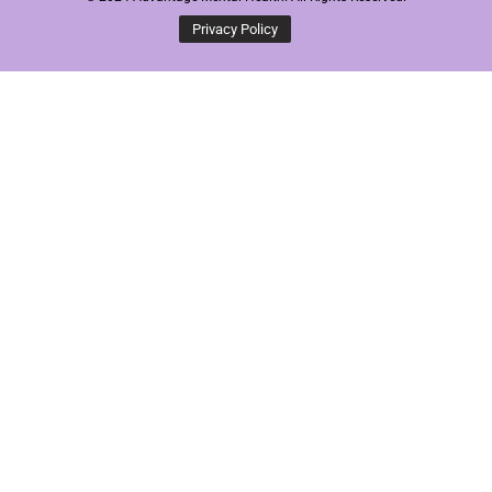
Privacy Policy