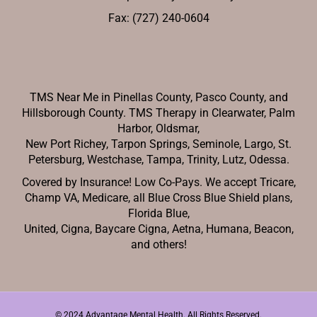
Fax: (727) 240-0604
TMS Near Me in Pinellas County, Pasco County, and
Hillsborough County. TMS Therapy in Clearwater, Palm
Harbor, Oldsmar,
New Port Richey,
Tarpon Springs, Seminole, Largo, St.
Petersburg, Westchase, Tampa, Trinity, Lutz, Odessa.
Covered by Insurance! Low Co-Pays. We accept Tricare,
Champ VA, Medicare, all Blue Cross Blue Shield plans,
Florida Blue,
United, Cigna, Baycare Cigna, Aetna, Humana, Beacon,
and others!
© 2024 Advantage Mental Health. All Rights Reserved.