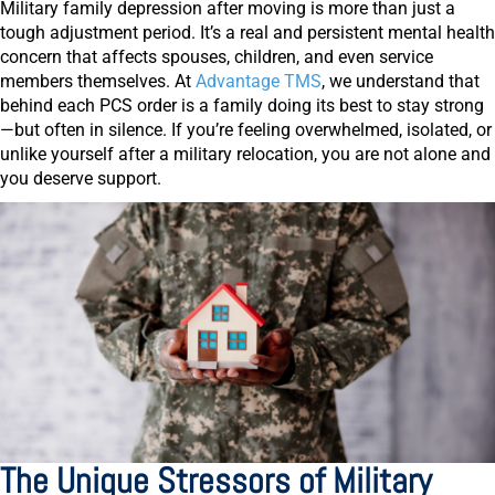
Military family depression after moving is more than just a
tough adjustment period. It’s a real and persistent mental health
concern that affects spouses, children, and even service
members themselves. At
Advantage TMS
, we understand that
behind each PCS order is a family doing its best to stay strong
—but often in silence. If you’re feeling overwhelmed, isolated, or
unlike yourself after a military relocation, you are not alone and
you deserve support.
The Unique Stressors of Military