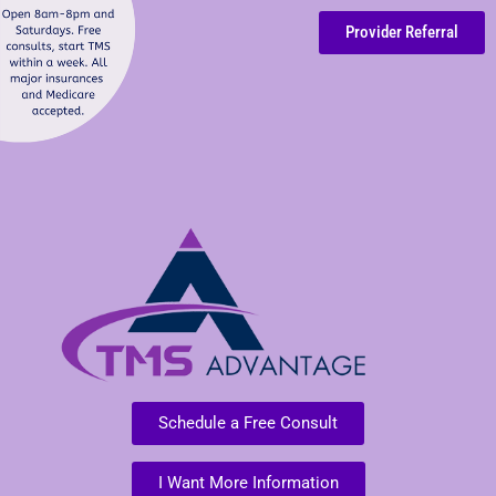
Provider Referral
Schedule a Free Consult
I Want More Information